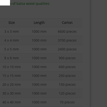
erview of balsa wood qualities
Size
Length
Carton
3 x 3 mm
1000 mm
6600 pieces
4 x 4 mm
1000 mm
3700 pieces
5 x 5 mm
1000 mm
2400 pieces
8 x 8 mm
1000 mm
900 pieces
10 x 10 mm
1000 mm
600 pieces
15 x 15 mm
1000 mm
250 pieces
20 x 20 mm
1000 mm
150 pieces
30 x 30 mm
1000 mm
120 pieces
40 x 40 mm
1000 mm
70 pieces