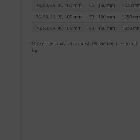
76, 83, 89 ,95, 105 mm
50 - 150 mm
1220 m
76, 83, 89 ,95, 105 mm
50 - 150 mm
1250 m
76, 83, 89 ,95, 105 mm
50 - 150 mm
1300 m
Other sizes may on request. Please feel free to ask
for.