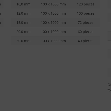
m
10,0 mm
100 x 1000 mm
120 pieces
m
12,0 mm
100 x 1000 mm
100 pieces
m
15,0 mm
100 x 1000 mm
72 pieces
20,0 mm
100 x 1000 mm
60 pieces
30,0 mm
100 x 1000 mm
40 pieces
Ot
fo