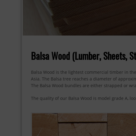
Balsa Wood (Lumber, Sheets, St
Balsa Wood is the lightest commercial timber in the
Asia. The Balsa tree reaches a diameter of approxima
The Balsa Wood bundles are either strapped or wr
The quality of our Balsa Wood is model grade A, look