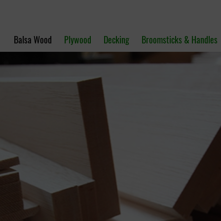
Balsa Wood
Plywood
Decking
Broomsticks & Handles