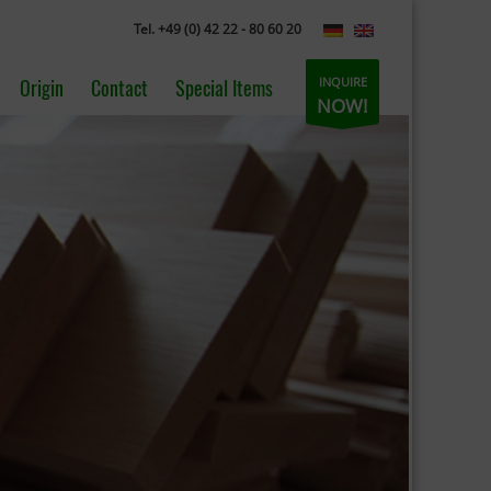
Tel. +49 (0) 42 22 - 80 60 20
INQUIRE
Origin
Contact
Special Items
NOW!