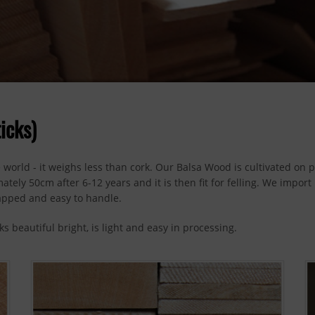
icks)
 world - it weighs less than cork. Our Balsa Wood is cultivated on 
tely 50cm after 6-12 years and it is then fit for felling. We impor
apped and easy to handle.
s beautiful bright, is light and easy in processing.