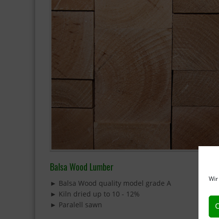
Balsa Wood Lumber
Wir
► Balsa Wood quality model grade A
► Kiln dried up to 10 - 12%
► Paralell sawn
C