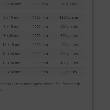
50 x 50 mm
1000 mm
40 pieces
5 x 10 mm
1000 mm
1200 pieces
5 x 15 mm
1000 mm
900 pieces
5 x 20 mm
1000 mm
600 pieces
10 x 15 mm
1000 mm
400 pieces
10 x 20 mm
1000 mm
300 pieces
15 x 20 mm
1000 mm
190 pieces
30 x 50 mm
1000 mm
72 pieces
her sizes may on request. Please feel free to ask
r.