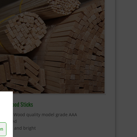
alsa Wood Sticks
 Balsa Wood quality model grade AAA
 Sanded
 Clean and bright
en