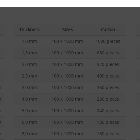
Overview of balsa wood qualities
Ov
Thickness
Sizes
Carton
1,0 mm
100 x 1000 mm
1000 pieces
1,5 mm
100 x 1000 mm
680 pieces
2,0 mm
100 x 1000 mm
520 pieces
2,5 mm
100 x 1000 mm
400 pieces
m
3,0 mm
100 x 1000 mm
360 pieces
m
4,0 mm
100 x 1000 mm
280 pieces
m
5,0 mm
100 x 1000 mm
240 pieces
m
6,0 mm
100 x 1000 mm
180 pieces
m
8,0 mm
100 x 1000 mm
160 pieces