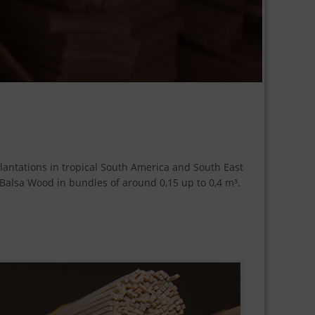
plantations in tropical South America and South East
t Balsa Wood in bundles of around 0,15 up to 0,4 m³.