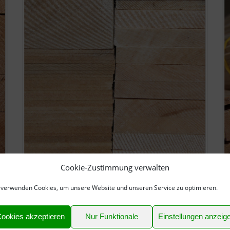
Cookie-Zustimmung verwalten
Balsa Wood Sheets
B
 verwenden Cookies, um unsere Website und unseren Service zu optimieren.
► Balsa Wood quality model grade AAA
►
► Sanded
►
► Clean and bright
►
ookies akzeptieren
Nur Funktionale
Einstellungen anzeig