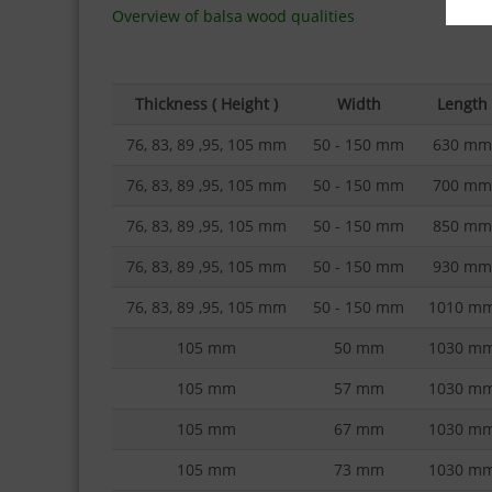
Overview of balsa wood qualities
Thickness ( Height )
Width
Length
76, 83, 89 ,95, 105 mm
50 - 150 mm
630 mm
76, 83, 89 ,95, 105 mm
50 - 150 mm
700 mm
76, 83, 89 ,95, 105 mm
50 - 150 mm
850 mm
76, 83, 89 ,95, 105 mm
50 - 150 mm
930 mm
76, 83, 89 ,95, 105 mm
50 - 150 mm
1010 m
105 mm
50 mm
1030 m
105 mm
57 mm
1030 m
105 mm
67 mm
1030 m
105 mm
73 mm
1030 m