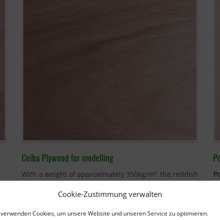
Ceiba Plywood for modelling
P
With a weight of approximately 350kg/m³, the reddish
P
Ceiba plywood
is only around half the weight of
35
Cookie-Zustimmung verwalten
Finnish birch. Its lightness makes it very popular for
co
ur
building model boats and model aircraft
in
P
 verwenden Cookies, um unsere Website und unseren Service zu optimieren.
particular. Ceiba plywood is often used in
table
co