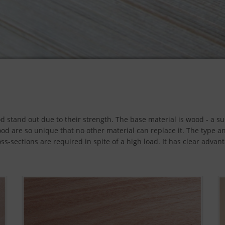
d stand out due to their strength. The base material is wood - a s
ood are so unique that no other material can replace it. The type 
s-sections are required in spite of a high load. It has clear advant