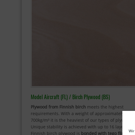
Model Aircraft (FL) / Birch Plywood (BS)
Plywood from Finnish birch
meets the highest
requirements. With a weight of approximately
700kg/m³ it is the heaviest of our types of plywood.
Unique stability is achieved with up to 16 layers. O
Wir
Finnish birch plywood is
bonded with tego film
and