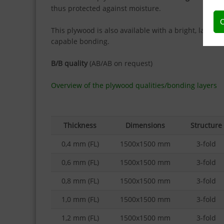
thus protected against moisture.
C
This plywood is also available with a bright, laser-
capable bonding.
B/B quality
(AB/AB on request)
Overview of the plywood qualities/bonding layers
Thickness
Dimensions
Structure
0,4 mm (FL)
1500x1500 mm
3-fold
0,6 mm (FL)
1500x1500 mm
3-fold
0,8 mm (FL)
1500x1500 mm
3-fold
1,0 mm (FL)
1500x1500 mm
3-fold
1,2 mm (FL)
1500x1500 mm
3-fold