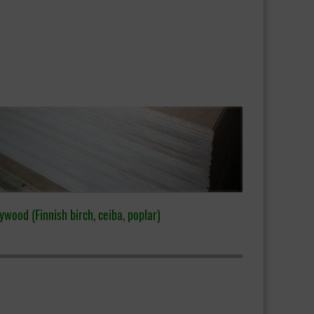
ywood (Finnish birch, ceiba, poplar)