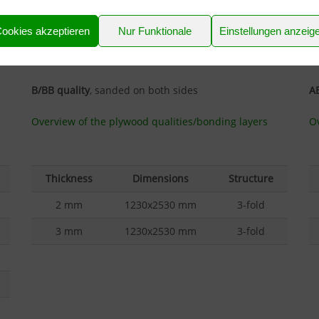
tennis rackets
as well.
p
ookies akzeptieren
Nur Funktionale
Einstellungen anzeig
The IF20 bonding means it is only suitable for use
Th
indoors with a normal low level of air humidity.
in
B/BB quality
, sanded on both sides
AB
Overview of the plywood qualities/bonding layers
Ov
Thickness
Dimensions
Structure
2 mm
1230x2530 mm
3-fold
3 mm
1230x2530 mm
3-fold