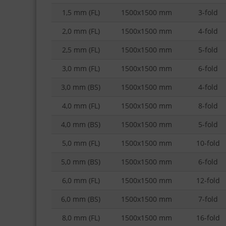
1,5 mm (FL)
1500x1500 mm
3-fold
2,0 mm (FL)
1500x1500 mm
4-fold
2,5 mm (FL)
1500x1500 mm
5-fold
3,0 mm (FL)
1500x1500 mm
6-fold
3,0 mm (BS)
1500x1500 mm
4-fold
4,0 mm (FL)
1500x1500 mm
8-fold
4,0 mm (BS)
1500x1500 mm
5-fold
5,0 mm (FL)
1500x1500 mm
10-fold
5,0 mm (BS)
1500x1500 mm
6-fold
6,0 mm (FL)
1500x1500 mm
12-fold
6,0 mm (BS)
1500x1500 mm
7-fold
8,0 mm (FL)
1500x1500 mm
16-fold