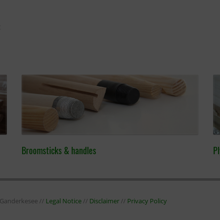
t
Broomsticks & handles
Pl
7 Ganderkesee //
Legal Notice
//
Disclaimer
//
Privacy Policy