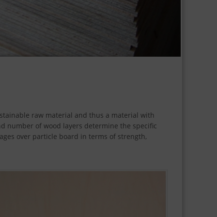
ustainable raw material and thus a material with
and number of wood layers determine the specific
ages over particle board in terms of strength,