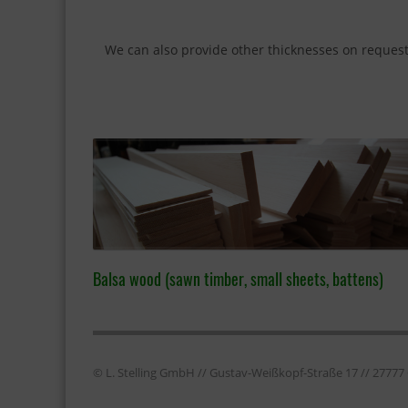
We can also provide other thicknesses on reques
Balsa wood (sawn timber, small sheets, battens)
© L. Stelling GmbH // Gustav-Weißkopf-Straße 17 // 2777