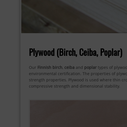
Plywood (Birch, Ceiba, Poplar)
Our
Finnish birch
,
ceiba
and
poplar
types of plywoo
environmental certification. The properties of plyw
strength properties. Plywood is used where thin cros
compressive strength and dimensional stability.