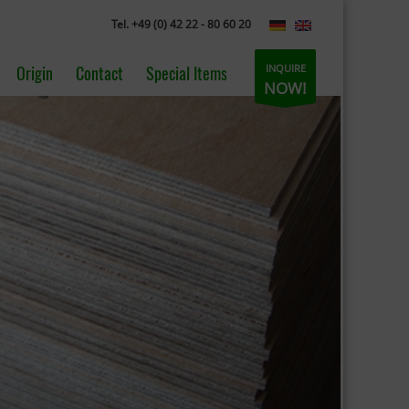
Tel. +49 (0) 42 22 - 80 60 20
INQUIRE
Origin
Contact
Special Items
NOW!