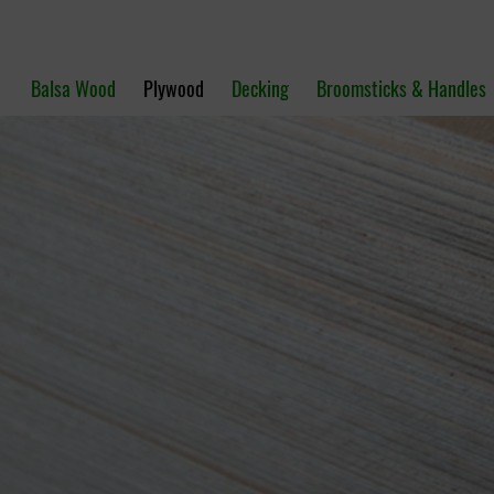
Balsa Wood
Plywood
Decking
Broomsticks & Handles