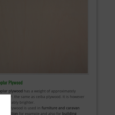
oplar Plywood
oplar plywood
has a weight of approximately
0kg/m³, the same as ceiba plywood. It is however
nsiderably brighter.
oplar plywood is used in
furniture and caravan
nstruction
for example and also for
building