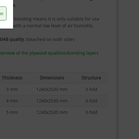
urposes
.
en
e IF20 bonding means it is only suitable for use
doors with a normal low level of air humidity.
/AB quality
, bleached on both sides
erview of the plywood qualities/bonding layers
Thickness
Dimensions
Structure
3 mm
1240x2530 mm
3-fold
4 mm
1240x2530 mm
3-fold
5 mm
1240x2530 mm
3-fold