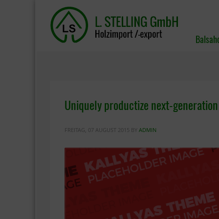
Balsah
Uniquely productize next-generation
FREITAG, 07 AUGUST 2015
BY
ADMIN