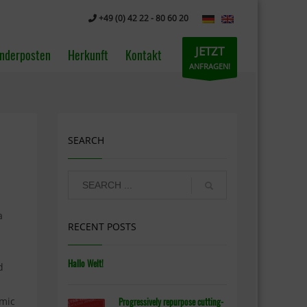
+49 (0) 42 22 - 80 60 20
JETZT
nderposten
Herkunft
Kontakt
ANFRAGEN!
SEARCH
a
RECENT POSTS
Hallo Welt!
d
emic
Progressively repurpose cutting-