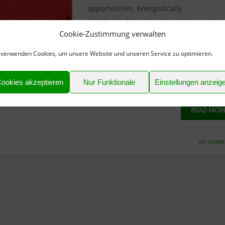
opportunities. Energistically
disintermediate granular meta-services
Cookie-Zustimmung verwalten
rather than seamless customer service.
Efficiently enable extensive leadership
 verwenden Cookies, um unsere Website und unseren Service zu optimieren.
through granular partnerships. Efficientl
promote mission-critical expertise wher
ookies akzeptieren
Nur Funktionale
Einstellungen anzeig
vent installed base action items
READ MOR
NO COMM