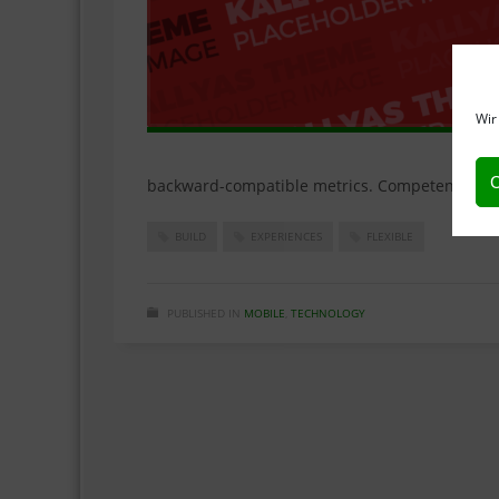
Wir
C
backward-compatible metrics. Competently rein
BUILD
EXPERIENCES
FLEXIBLE
PUBLISHED IN
MOBILE
,
TECHNOLOGY