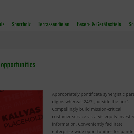
olz
Sperrholz
Terrassendielen
Besen- & Gerätestiele
So
 opportunities
Appropriately pontificate synergistic par
digms whereas 24/7 „outside the box“.
Compellingly build mission-critical
customer service vis-a-vis equity investe
information. Conveniently facilitate
enterprise-wide opportunities for pand