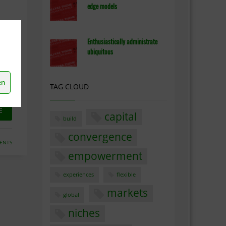
edge models
Enthusiastically administrate
ubiquitous
y
eas
en
TAG CLOUD
E
capital
build
convergence
ENTS
empowerment
experiences
flexible
markets
global
niches