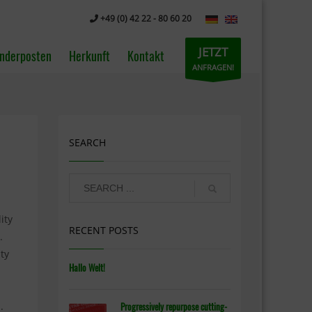
+49 (0) 42 22 - 80 60 20
JETZT
nderposten
Herkunft
Kontakt
ANFRAGEN!
SEARCH
ity
RECENT POSTS
.
ty
Hallo Welt!
.
Progressively repurpose cutting-