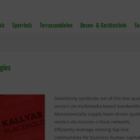
olz
Sperrholz
Terrassendielen
Besen- & Gerätestiele
So
gies
Seamlessly syndicate out-of-the-box qual
vectors via multimedia based bandwidth
Monotonectally supply team driven quali
vectors via mission-critical networks.
Efficiently leverage existing top-line
communities for business human capital