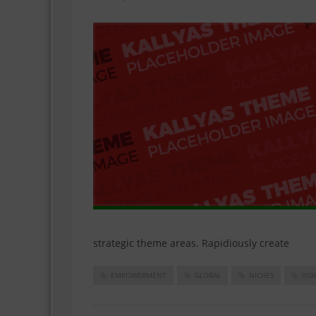
strategic theme areas. Rapidiously create
EMPOWERMENT
GLOBAL
NICHES
VIS