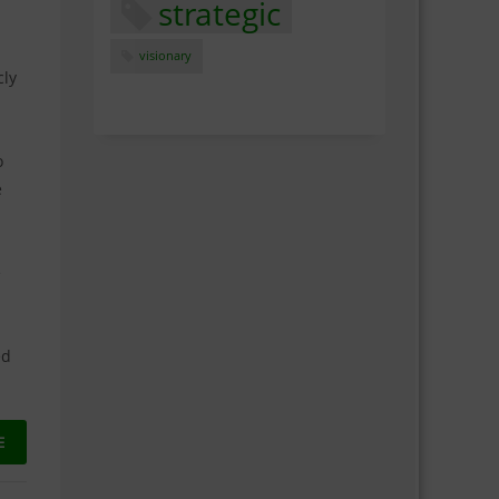
strategic
visionary
cly
o
e
e
ed
E