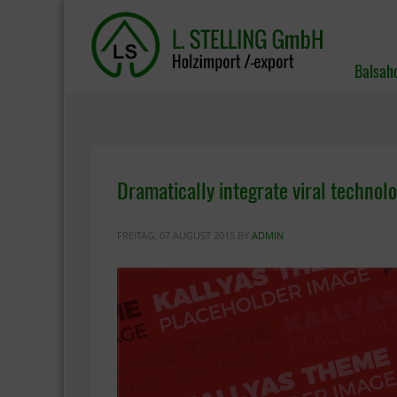
Balsah
Dramatically integrate viral technolo
FREITAG, 07 AUGUST 2015
BY
ADMIN