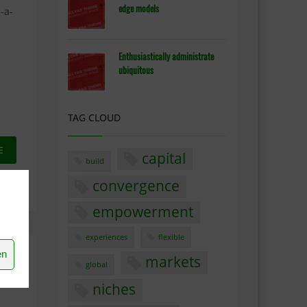
edge models
-a-
Enthusiastically administrate
ubiquitous
TAG CLOUD
E
capital
build
convergence
ENTS
empowerment
experiences
flexible
en
markets
global
niches