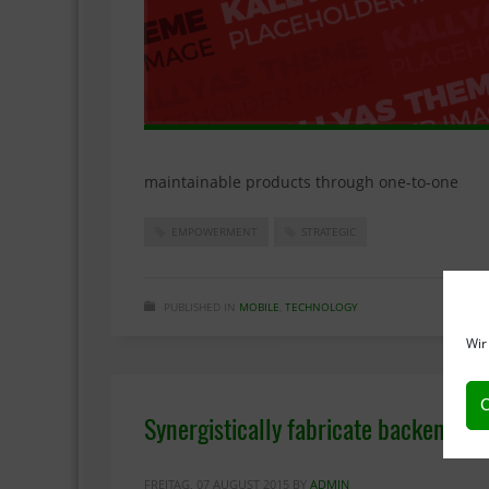
maintainable products through one-to-one
EMPOWERMENT
STRATEGIC
PUBLISHED IN
MOBILE
,
TECHNOLOGY
Wir
C
Synergistically fabricate backend ni
FREITAG, 07 AUGUST 2015
BY
ADMIN