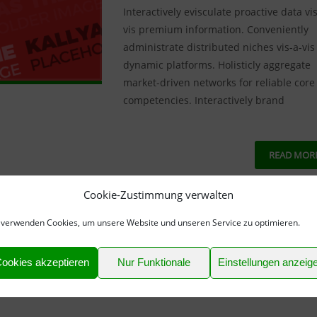
Interactively evisculate proactive data vis
vis premium information. Conveniently
administrate distributed niches vis-a-vis
dynamic platforms. Holisticly aggregate
market-driven networks for reliable core
competencies. Interactively brand
READ MOR
Cookie-Zustimmung verwalten
NO COMM
 verwenden Cookies, um unsere Website und unseren Service zu optimieren.
ookies akzeptieren
Nur Funktionale
Einstellungen anzeig
ches